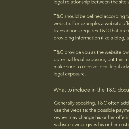
legal relationship between the site 
T&C should be defined according to
website. For example, a website of
transactions requires T&C that are 
providing information (like a blog,
T&C provide you as the website owne
potential legal exposure, but this ma
make sure to receive local legal adv
legal exposure.
What to include in the T&C doc
Generally speaking, T&C often addr
use the website; the possible paym
owner may change his or her offering
website owner gives his or her custo