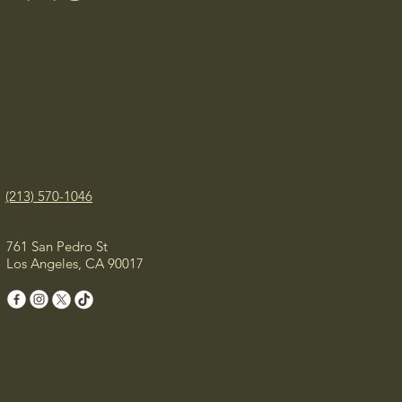
(213) 570-1046
761 San Pedro St
Los Angeles, CA 90017