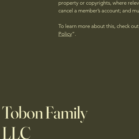
property or copyrights, where relev
cancel a member’s account; and m
To learn more about this, check out 
Policy
”.
Tobon Family
LLC