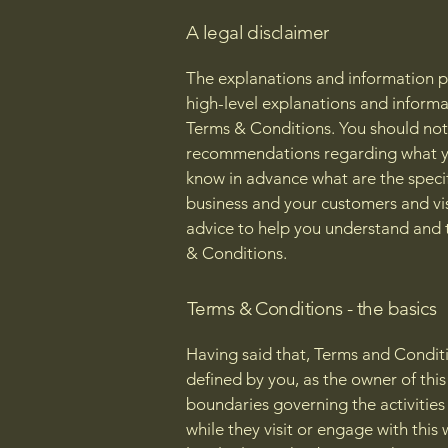
A legal disclaimer
The explanations and information p
high-level explanations and inform
Terms & Conditions. You should not r
recommendations regarding what yo
know in advance what are the speci
business and your customers and vi
advice to help you understand and t
& Conditions.
Terms & Conditions - the basics
Having said that, Terms and Conditi
defined by you, as the owner of this
boundaries governing the activities 
while they visit or engage with thi